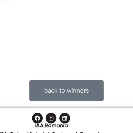
back to winners
IAA Romania