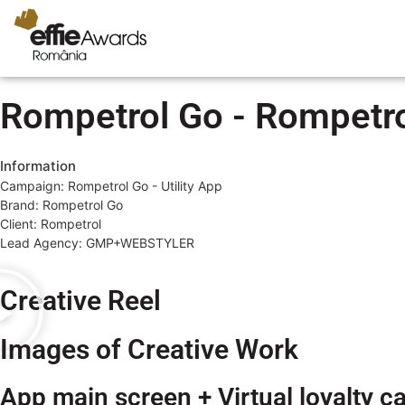
Rompetrol Go - Rompetrol
Information
Campaign: Rompetrol Go - Utility App
Brand: Rompetrol Go
Client: Rompetrol
Lead Agency: GMP+WEBSTYLER
Creative Reel
Images of Creative Work
App main screen + Virtual loyalty c