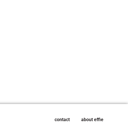
contact
about effie