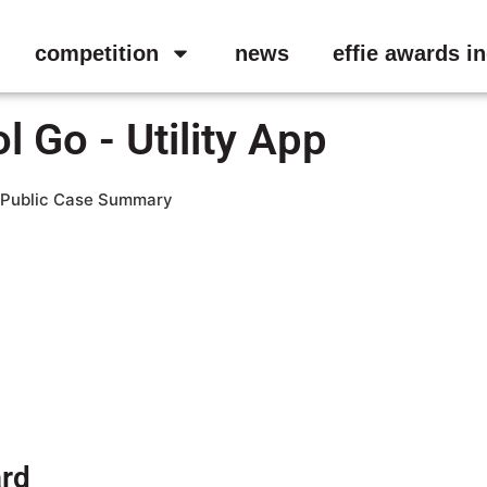
competition
news
effie awards i
 Go - Utility App
Public Case Summary
ard