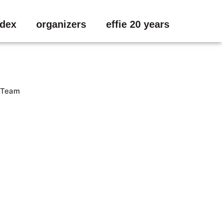
ndex
organizers
effie 20 years
Team